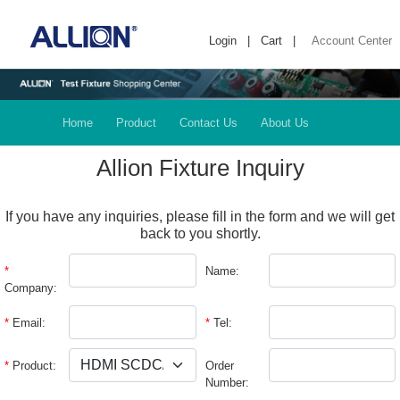
Login
|
Cart
|
Account Center
Home
Product
Contact Us
About Us
Allion Fixture Inquiry
If you have any inquiries, please fill in the form and we will get
back to you shortly.
*
Name:
Company:
*
Email:
*
Tel:
*
Product:
Order
Number: