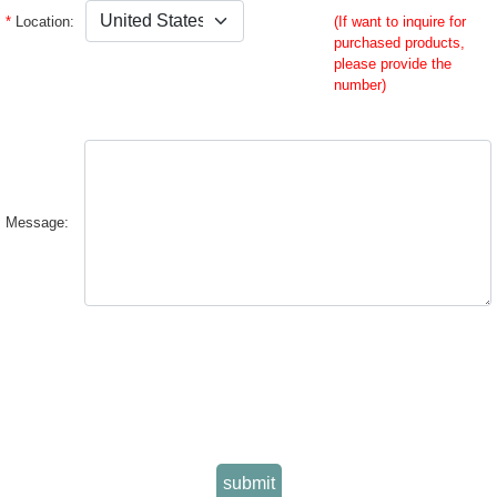
*
Location:
(If want to inquire for
purchased products,
please provide the
number)
Message:
submit