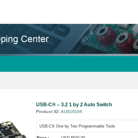
USB-C® – 3.2 1 by 2 Auto Switch
Product ID:
AUS19104
USB-C® One by Two Programmable Tools
Price：
USD $500.00