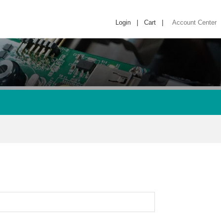
Login
|
Cart
|
Account Center