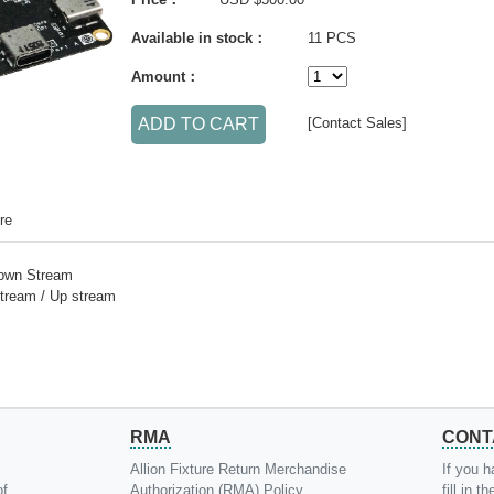
Available in stock：
11 PCS
Amount：
[Contact Sales]
re
Down Stream
tream / Up stream
RMA
CONT
Allion Fixture Return Merchandise
If you h
of
Authorization (RMA) Policy
fill in 