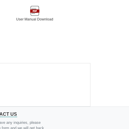
User Manual Download
ACT US
ave any inquiries, please
the form and we will get back