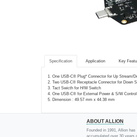
Specification
Application
Key Featu
1. One USB-C® Plug* Connector for Up Stream/
2. Two USB-C® Receptacle Connector for Down S
3. Tact Swicth for H/W Switch
4. One USB-C® for External Power & S/W Control
5. Dimension : 49.57 mm x 44.38 mm
ABOUT ALLION
Founded in 1991, Allion has
accumulated over 30 years 