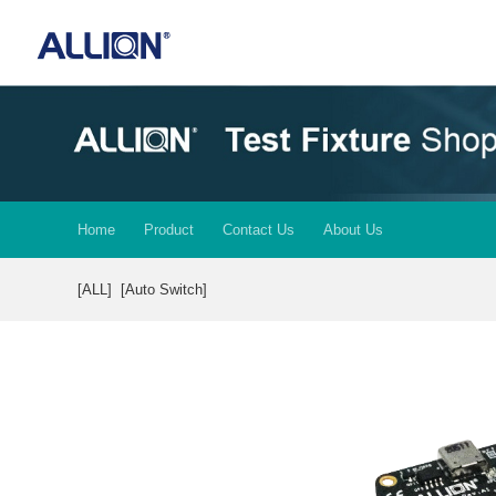
Home
Product
Contact Us
About Us
[ALL]
[Auto Switch]