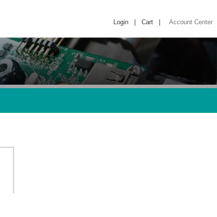
Login
|
Cart
|
Account Center