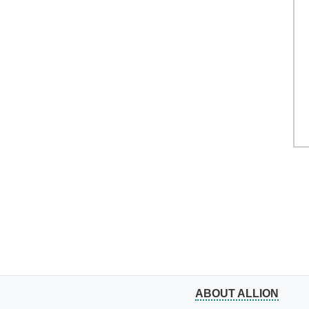
ABOUT ALLION