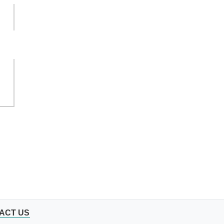
ACT US