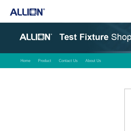
Home
Product
Contact Us
About Us