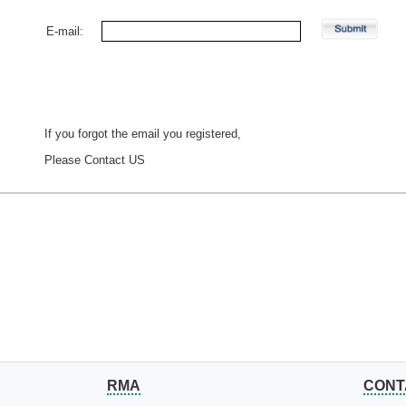
E-mail:
If you forgot the email you registered,
Please
Contact US
RMA
CONT