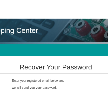
Recover Your Password
Enter your registered email below and
we will send you your password.